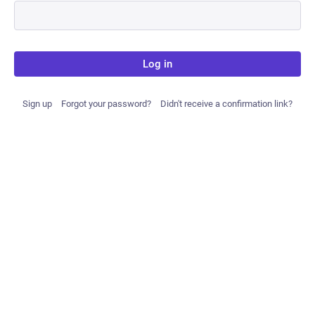
Log in
Sign up
Forgot your password?
Didn't receive a confirmation link?