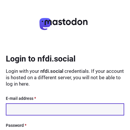
Login to nfdi.social
Login with your
nfdi.social
credentials. If your account
is hosted on a different server, you will not be able to
log in here.
E-mail address
*
Password
*